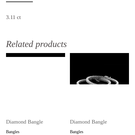
3.11 ct
Related products
Diamond Bangle
Diamond Bangle
Bangles
Bangles