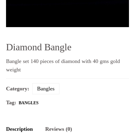
Diamond Bangle
Bangle set 140 pieces of diamond with 40 gms gold
weight
Category:
Bangles
Tag:
BANGLES
Description
Reviews (0)