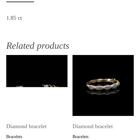
1.85 ct
Related products
Diamond bracelet
Diamond bracelet
Bracelets
Bracelets