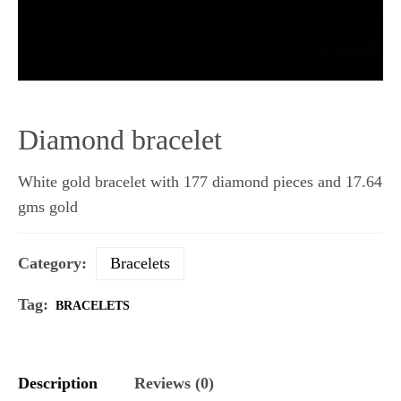
Diamond bracelet
White gold bracelet with 177 diamond pieces and 17.64
gms gold
Category:
Bracelets
Tag:
BRACELETS
Description
Reviews (0)