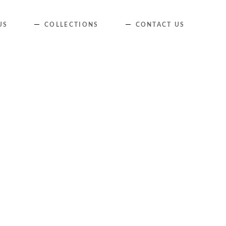
Skip
US
COLLECTIONS
CONTACT US
to
content