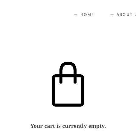
HOME
ABOUT 
Your cart is currently empty.