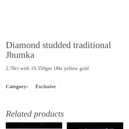
Diamond studded traditional
Jhumka
2.78ct with 19.350gm 18kt yellow gold
Category:
Exclusive
Related products