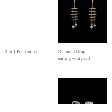
2 in 1 Pendant set
Diamond Drop
earring with pearl