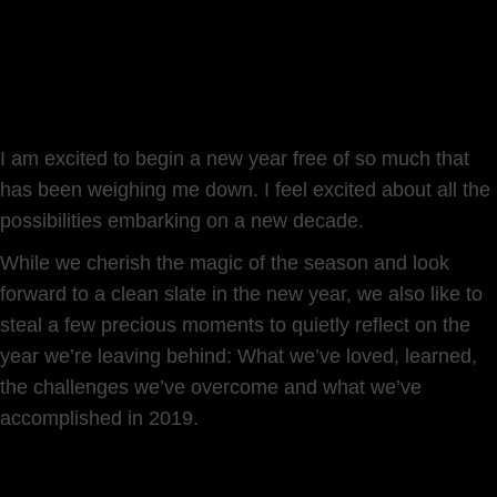
I am excited to begin a new year free of so much that
has been weighing me down. I feel excited about all the
possibilities embarking on a new decade.
While we cherish the magic of the season and look
forward to a clean slate in the new year, we also like to
steal a few precious moments to quietly reflect on the
year we’re leaving behind: What we’ve loved, learned,
the challenges we’ve overcome and what we’ve
accomplished in 2019.