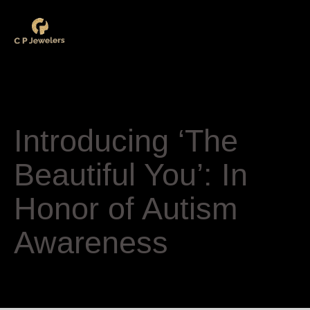
Category
Uncategorized
Introducing ‘The
Beautiful You’: In
Honor of Autism
Awareness