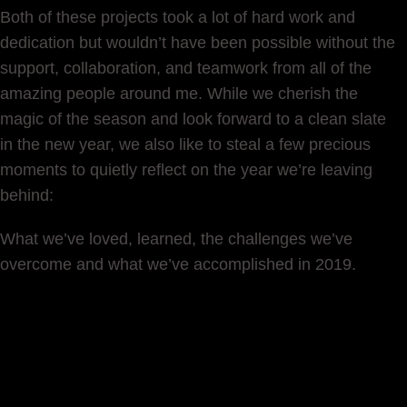
Both of these projects took a lot of hard work and
dedication but wouldn’t have been possible without the
support, collaboration, and teamwork from all of the
amazing people around me. While we cherish the
magic of the season and look forward to a clean slate
in the new year, we also like to steal a few precious
moments to quietly reflect on the year we’re leaving
behind:
What we’ve loved, learned, the challenges we’ve
overcome and what we’ve accomplished in 2019.