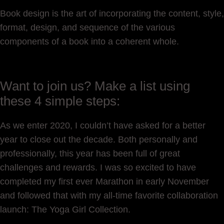
Book design is the art of incorporating the content, style,
format, design, and sequence of the various
components of a book into a coherent whole.
Want to join us? Make a list using
these 4 simple steps:
As we enter 2020, I couldn’t have asked for a better
year to close out the decade. Both personally and
professionally, this year has been full of great
challenges and rewards. I was so excited to have
completed my first ever Marathon in early November
and followed that with my all-time favorite collaboration
launch: The Yoga Girl Collection.