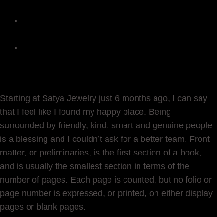
Autism Awareness
The Inspiration Behind The Universal
Strength Collection
Inspiration Behind the New Chakras
Collection
Starting at Satya Jewelry just 6 months ago, I can say
that I feel like I found my happy place. Being
surrounded by friendly, kind, smart and genuine people
is a blessing and I couldn’t ask for a better team. Front
matter, or preliminaries, is the first section of a book,
and is usually the smallest section in terms of the
number of pages. Each page is counted, but no folio or
page number is expressed, or printed, on either display
pages or blank pages.