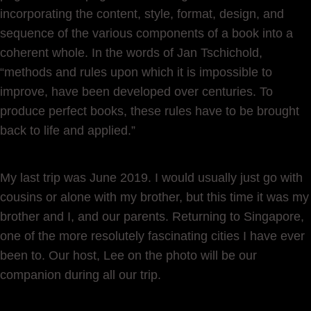
incorporating the content, style, format, design, and
sequence of the various components of a book into a
coherent whole. In the words of Jan Tschichold,
“methods and rules upon which it is impossible to
improve, have been developed over centuries. To
produce perfect books, these rules have to be brought
back to life and applied.”
My last trip was June 2019. I would usually just go with
cousins or alone with my brother, but this time it was my
brother and I, and our parents. Returning to Singapore,
one of the more resolutely fascinating cities I have ever
been to. Our host, Lee on the photo will be our
companion during all our trip.