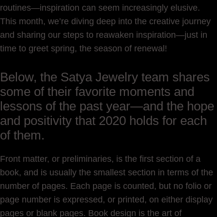
routines—inspiration can seem increasingly elusive.
This month, we’re diving deep into the creative journey
and sharing our steps to reawaken inspiration—just in
time to greet spring, the season of renewal!
Below, the Satya Jewelry team shares
some of their favorite moments and
lessons of the past year—and the hope
and positivity that 2020 holds for each
of them.
Front matter, or preliminaries, is the first section of a
book, and is usually the smallest section in terms of the
number of pages. Each page is counted, but no folio or
page number is expressed, or printed, on either display
pages or blank pages. Book design is the art of