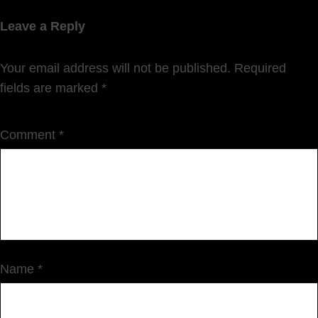
Leave a Reply
Your email address will not be published.
Required
fields are marked
*
Comment
*
Name
*