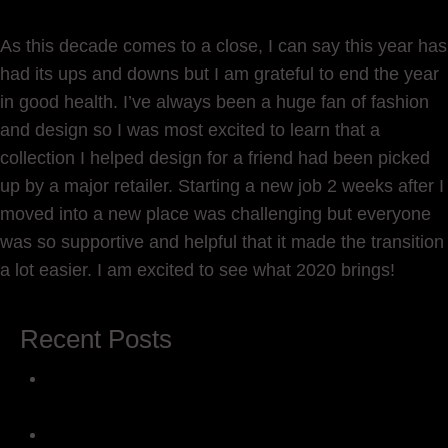
As this decade comes to a close, I can say this year has
had its ups and downs but I am grateful to end the year
in good health. I’ve always been a huge fan of fashion
and design so I was most excited to learn that a
collection I helped design for a friend had been picked
up by a major retailer. Starting a new job 2 weeks after I
moved into a new place was challenging but everyone
was so supportive and helpful that it made the transition
a lot easier. I am excited to see what 2020 brings!
Recent Posts
The Creative Journey: 5 Steps to Reawaken
Inspiration
Introducing ‘The Beautiful You’: In Honor of