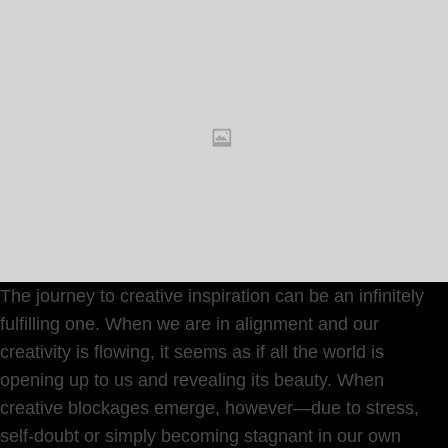
The journey to creative inspiration can be an infinitely
fulfilling one. When we are in alignment and our
creativity is flowing, it seems as if all the world is
opening up to us and revealing its beauty. When
creative blockages emerge, however—due to stress,
self-doubt or simply becoming stagnant in our own