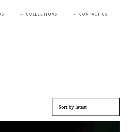
Skip
US
COLLECTIONS
CONTACT US
to
content