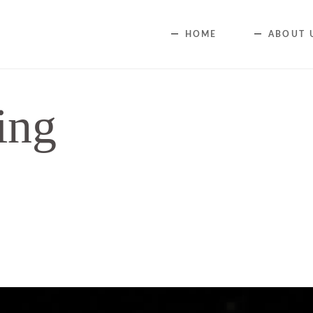
HOME
ABOUT 
ing