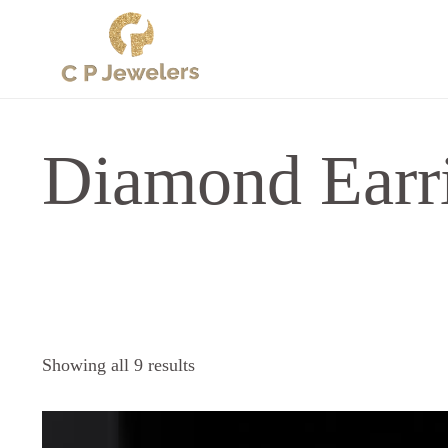
Diamond Earr
Sorted
Showing all 9 results
by
latest