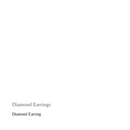
Diamond Earrings
Diamond Earring