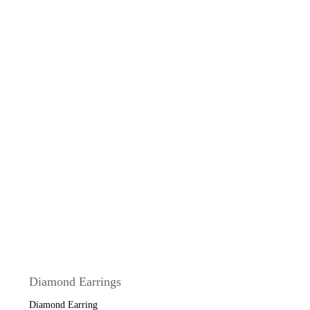
Diamond Earrings
Diamond Earring