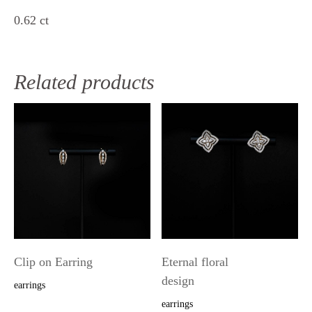
0.62 ct
Related products
Clip on Earring
Eternal floral
design
earrings
earrings