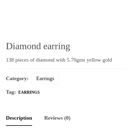
Diamond earring
138 pieces of diamond with 5.70gms yellow gold
Category:
Earrings
Tag:
EARRINGS
Description
Reviews (0)