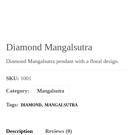
Diamond Mangalsutra
Diamond Mangalsutra pendant with a floral design.
SKU:
1001
Category:
Mangalsutra
Tags:
,
DIAMOND
MANGALSUTRA
Description
Reviews (0)