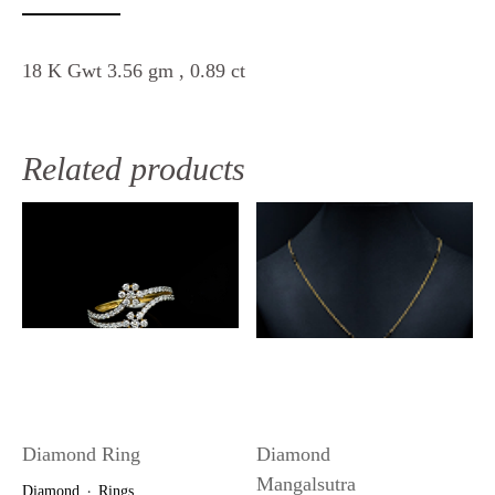
18 K Gwt 3.56 gm , 0.89 ct
Related products
Diamond Ring
Diamond
Mangalsutra
Diamond
Rings
・