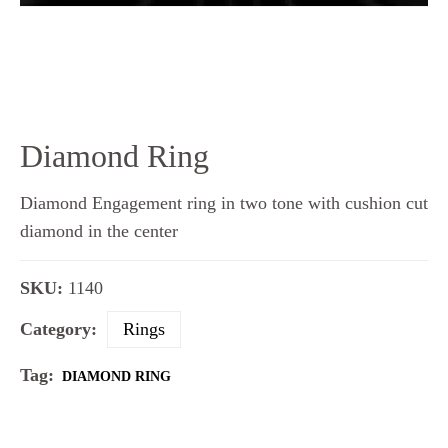
Diamond Ring
Diamond Engagement ring in two tone with cushion cut
diamond in the center
SKU:
1140
Category:
Rings
Tag:
DIAMOND RING