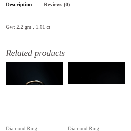
Description
Reviews (0)
Gwt 2.2 gm , 1.01 ct
Related products
Diamond Ring
Diamond Ring